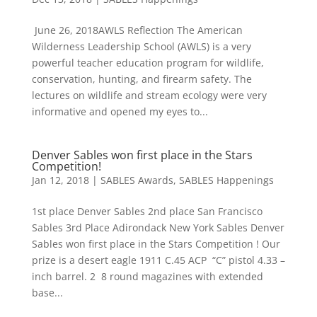
June 26, 2018AWLS Reflection The American
Wilderness Leadership School (AWLS) is a very
powerful teacher education program for wildlife,
conservation, hunting, and firearm safety. The
lectures on wildlife and stream ecology were very
informative and opened my eyes to...
Denver Sables won first place in the Stars
Competition!
Jan 12, 2018
|
SABLES Awards
,
SABLES Happenings
1st place Denver Sables 2nd place San Francisco
Sables 3rd Place Adirondack New York Sables Denver
Sables won first place in the Stars Competition ! Our
prize is a desert eagle 1911 C.45 ACP “C” pistol 4.33 –
inch barrel. 2 8 round magazines with extended
base...