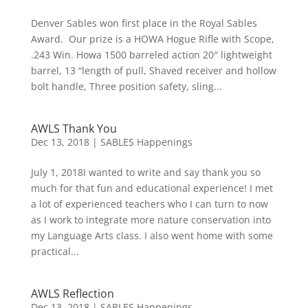
Denver Sables won first place in the Royal Sables
Award. Our prize is a HOWA Hogue Rifle with Scope,
.243 Win. Howa 1500 barreled action 20″ lightweight
barrel, 13 “length of pull, Shaved receiver and hollow
bolt handle, Three position safety, sling...
AWLS Thank You
Dec 13, 2018
|
SABLES Happenings
July 1, 2018I wanted to write and say thank you so
much for that fun and educational experience! I met
a lot of experienced teachers who I can turn to now
as I work to integrate more nature conservation into
my Language Arts class. I also went home with some
practical...
AWLS Reflection
Dec 13, 2018
|
SABLES Happenings