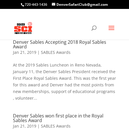
720-443-1436
DenverSafariClub@gmail.com
Denver Sables Accepting 2018 Royal Sables
Award
Jan 21, 2019
|
SABLES Awards
At the 2019 Sables Luncheon in Reno Nevada,
January 11, the Denver Sables President received the
First Place Royal Sables Award. This was the first year
for this award and Denver had the most points from
new memberships, support of educational programs
, volunteer...
Denver Sables won first place in the Royal
Sables Award
Jan 21, 2019
|
SABLES Awards