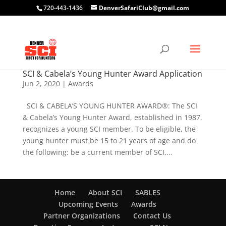
720-443-1436
DenverSafariClub@gmail.com
SCI & Cabela’s Young Hunter Award Application
Jun 2, 2020
|
Awards
SCI & CABELA’S YOUNG HUNTER AWARD®: The SCI
& Cabela’s Young Hunter Award, established in 1987,
recognizes a young SCI member. To be eligible, the
young hunter must be 15 to 21 years of age and do
the following: be a current member of SCI,...
Home
About SCI
SABLES
Upcoming Events
Awards
Partner Organizations
Contact Us