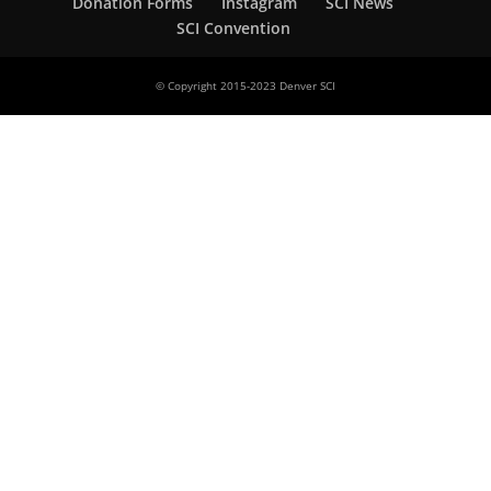
Donation Forms
Instagram
SCI News
SCI Convention
© Copyright 2015-2023 Denver SCI